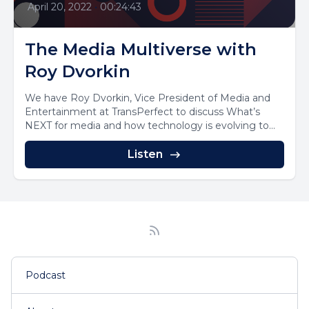
April 20, 2022
•
00:24:43
The Media Multiverse with
Roy Dvorkin
We have Roy Dvorkin, Vice President of Media and
Entertainment at TransPerfect to discuss What’s
NEXT for media and how technology is evolving to...
Listen
Podcast