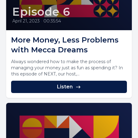
Episode 6
April 21, 2023
•
00:35:54
More Money, Less Problems
with Mecca Dreams
Always wondered how to make the process of
managing your money just as fun as spending it? In
this episode of NEXT, our host,...
Listen