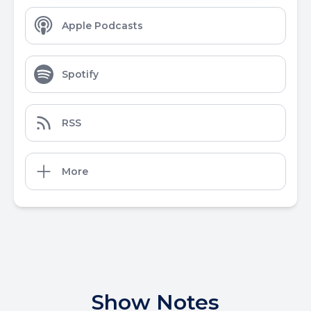
Apple Podcasts
Spotify
RSS
More
Show Notes