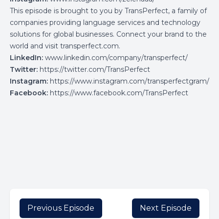
This episode is brought to you by TransPerfect, a family of
companies providing language services and technology
solutions for global businesses. Connect your brand to the
world and visit
transperfect.com
.
LinkedIn:
www.linkedin.com/company/transperfect/
Twitter:
https://twitter.com/TransPerfect
Instagram:
https://www.instagram.com/transperfectgram/
Facebook:
https://www.facebook.com/TransPerfect
Previous Episode
Next Episode