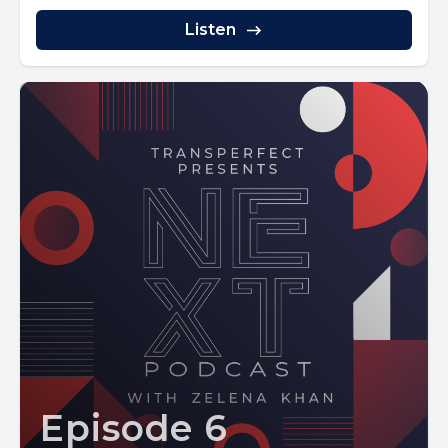
Listen
Episode 6