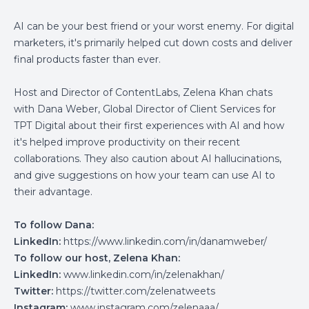
AI can be your best friend or your worst enemy. For digital
marketers, it's primarily helped cut down costs and deliver
final products faster than ever.
Host and Director of ContentLabs, Zelena Khan chats
with Dana Weber, Global Director of Client Services for
TPT Digital about their first experiences with AI and how
it's helped improve productivity on their recent
collaborations. They also caution about AI hallucinations,
and give suggestions on how your team can use AI to
their advantage.
To follow Dana:
LinkedIn:
https://www.linkedin.com/in/danamweber/
To follow our host, Zelena Khan:
LinkedIn:
www.linkedin.com/in/zelenakhan/
Twitter:
https://twitter.com/zelenatweets
Instagram:
www.instagram.com/zelenaaa/