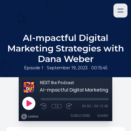
AI-mpactful Digital
Marketing Strategies with
Dana Weber
•
•
Episode 1
September 19, 2023
00:15:45
NEXT the Podcast
1x
00:00
/
00:15:45
SUBSCRIBE
SHARE