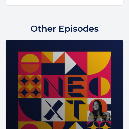
Other Episodes