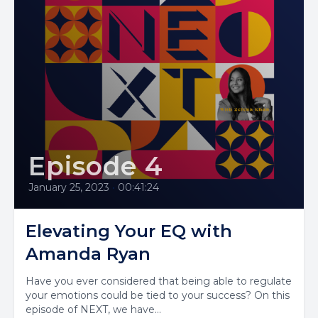
Episode 4
January 25, 2023
•
00:41:24
Elevating Your EQ with
Amanda Ryan
Have you ever considered that being able to regulate
your emotions could be tied to your success? On this
episode of NEXT, we have...